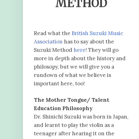
METHOD
Read what the
British Suzuki Music
Association
has to say about the
Suzuki Method
here
! They will go
more in depth about the history and
philosopy, but we will give you a
rundown of what we believe is
important here, too!
The Mother Tongue/ Talent
Education
Philosophy
Dr. Shinichi Suzuki was born in Japan,
and learnt to play the violin as a
teenager after hearing it on the