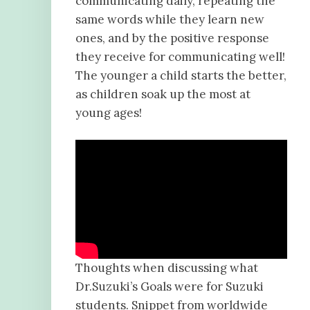
communicating daily, repeating the
same words while they learn new
ones, and by the positive response
they receive for communicating well!
The younger a child starts the better,
as children soak up the most at
young ages!
Thoughts when discussing what
Dr.Suzuki’s Goals were for Suzuki
students. Snippet from worldwide