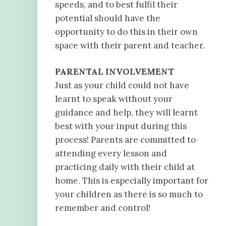
speeds, and to best fulfil their
potential should have the
opportunity to do this in their own
space with their parent and teacher.
PARENTAL INVOLVEMENT
Just as your child could not have
learnt to speak without your
guidance and help, they will learnt
best with your input during this
process! Parents are committed to
attending every lesson and
practicing daily with their child at
home. This is especially important for
your children as there is so much to
remember and control!