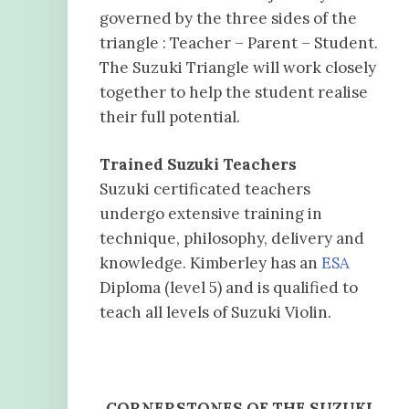
governed by the three sides of the
triangle : Teacher – Parent – Student.
The Suzuki Triangle will work closely
together to help the student realise
their full potential.
Trained Suzuki Teachers
Suzuki certificated teachers
undergo extensive training in
technique, philosophy, delivery and
knowledge. Kimberley has an
ESA
Diploma (level 5) and is qualified to
teach all levels of Suzuki Violin.
CORNERSTONES OF THE SUZUKI