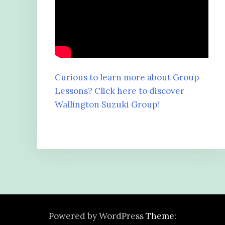
Curious to learn more about Group
Lessons? Click here to discover
Wallington Suzuki Group!
Powered by WordPress
Theme: