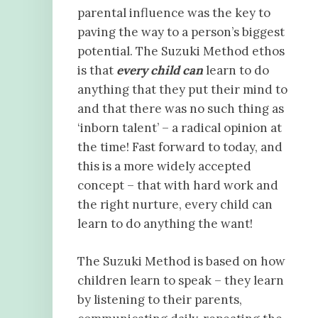
parental influence was the key to
paving the way to a person’s biggest
potential. The Suzuki Method ethos
is that
every child can
learn to do
anything that they put their mind to
and that there was no such thing as
‘inborn talent’ – a radical opinion at
the time! Fast forward to today, and
this is a more widely accepted
concept – that with hard work and
the right nurture, every child can
learn to do anything the want!
The Suzuki Method is based on how
children learn to speak – they learn
by listening to their parents,