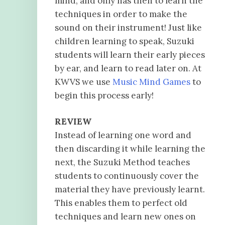
mind, and only has then to learn the
techniques in order to make the
sound on their instrument! Just like
children learning to speak, Suzuki
students will learn their early pieces
by ear, and learn to read later on. At
KWVS we use
Music Mind Games
to
begin this process early!
REVIEW
Instead of learning one word and
then discarding it while learning the
next, the Suzuki Method teaches
students to continuously cover the
material they have previously learnt.
This enables them to perfect old
techniques and learn new ones on