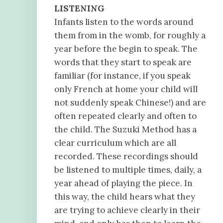
LISTENING
Infants listen to the words around
them from in the womb, for roughly a
year before the begin to speak. The
words that they start to speak are
familiar (for instance, if you speak
only French at home your child will
not suddenly speak Chinese!) and are
often repeated clearly and often to
the child. The Suzuki Method has a
clear curriculum which are all
recorded. These recordings should
be listened to multiple times, daily, a
year ahead of playing the piece. In
this way, the child hears what they
are trying to achieve clearly in their