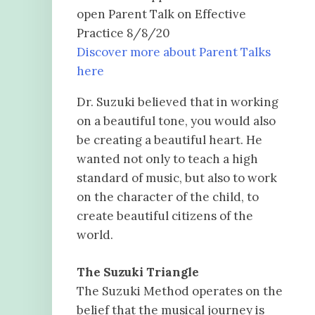
open Parent Talk on Effective
Practice 8/8/20
Discover more about Parent Talks
here
Dr. Suzuki believed that in working
on a beautiful tone, you would also
be creating a beautiful heart. He
wanted not only to teach a high
standard of music, but also to work
on the character of the child, to
create beautiful citizens of the
world.
The Suzuki Triangle
The Suzuki Method operates on the
belief that the musical journey is