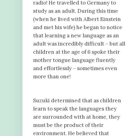
radio! He travelled to Germany to
study as an adult. During this time
(when he lived with Albert Einstein
and met his wife) he began to notice
that learning a new language as an
adult was incredibly difficult – but all
children at the age of 6 spoke their
mother tongue language fluently
and effortlessly – sometimes even
more than one!
Suzuki determined that as children
learn to speak the languages they
are surrounded with at home, they
must be the product of their
environment. He believed that