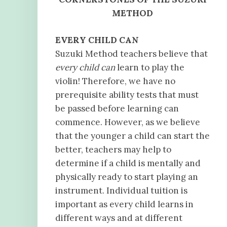
METHOD
EVERY CHILD CAN
Suzuki Method teachers believe that
every child can
learn to play the
violin! Therefore, we have no
prerequisite ability tests that must
be passed before learning can
commence. However, as we believe
that the younger a child can start the
better, teachers may help to
determine if a child is mentally and
physically ready to start playing an
instrument. Individual tuition is
important as every child learns in
different ways and at different