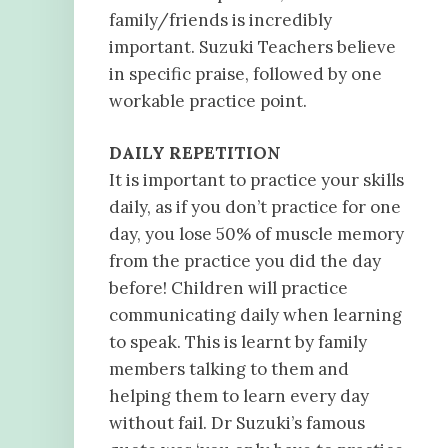
family/friends is incredibly
important. Suzuki Teachers believe
in specific praise, followed by one
workable practice point.
DAILY REPETITION
It is important to practice your skills
daily, as if you don’t practice for one
day, you lose 50% of muscle memory
from the practice you did the day
before! Children will practice
communicating daily when learning
to speak. This is learnt by family
members talking to them and
helping them to learn every day
without fail. Dr Suzuki’s famous