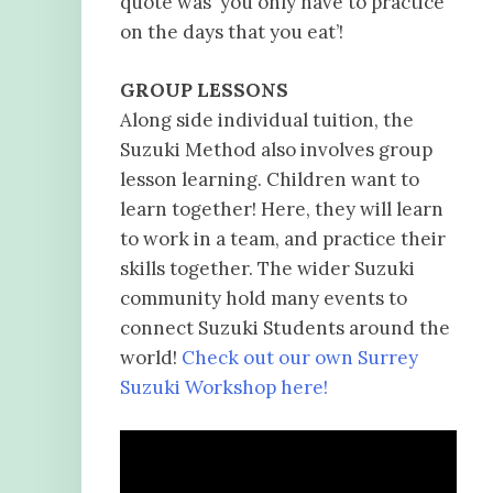
quote was ‘you only have to practice
on the days that you eat’!
GROUP LESSONS
Along side individual tuition, the
Suzuki Method also involves group
lesson learning. Children want to
learn together! Here, they will learn
to work in a team, and practice their
skills together. The wider Suzuki
community hold many events to
connect Suzuki Students around the
world!
Check out our own Surrey
Suzuki Workshop here!