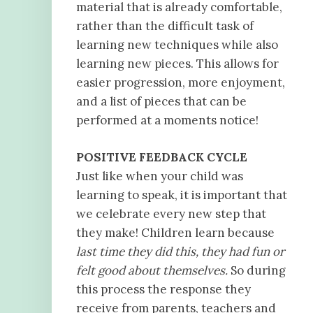
material that is already comfortable,
rather than the difficult task of
learning new techniques while also
learning new pieces. This allows for
easier progression, more enjoyment,
and a list of pieces that can be
performed at a moments notice!
POSITIVE FEEDBACK CYCLE
Just like when your child was
learning to speak, it is important that
we celebrate every new step that
they make! Children learn because
last time they did this, they had fun or
felt good about themselves.
So during
this process the response they
receive from parents, teachers and