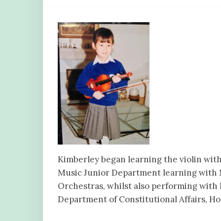
Kimberley began learning the violin with
Music Junior Department learning with
Orchestras, whilst also performing with 
Department of Constitutional Affairs, Ho