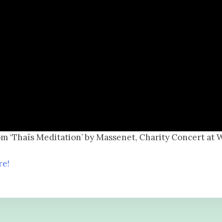
om ‘Thaïs Meditation’ by Massenet, Charity Concert at 
re!