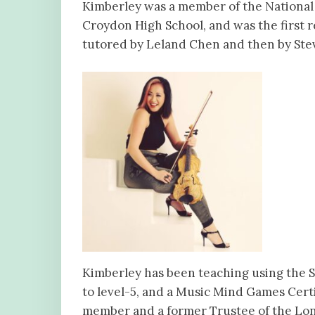
Kimberley was a member of the National 
Croydon High School, and was the first r
tutored by Leland Chen and then by Stev
Kimberley has been teaching using the S
to level-5, and a Music Mind Games Certi
member and a former Trustee of the Lond