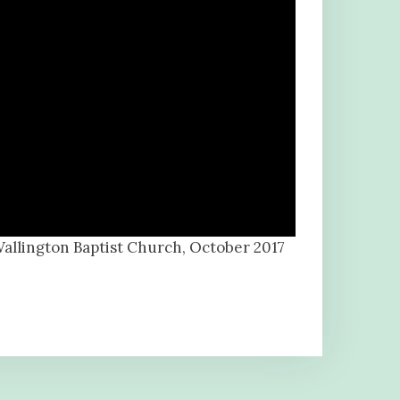
Wallington Baptist Church, October 2017