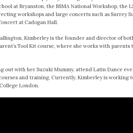
chool at Bryanston, the BSMA National Workshop, the
 directing workshops and large concerts such as Surrey
Concert at Cadogan Hall.
allington, Kimberley is the founder and director of bot
arent’s Tool Kit course, where she works with parents 
ang out with her Suzuki Mummy, attend Latin Dance even
urses and training. Currently, Kimberley is working 
 College London.