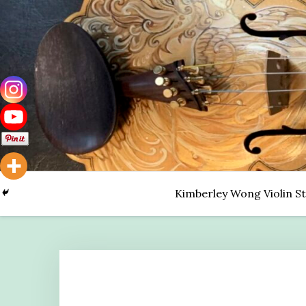
Skip
to
content
Kimberley Wong Violin S