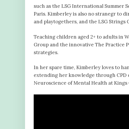
such as the LSG International Summer S
Paris. Kimberley is also no stranegr to
and playtogethers, and the LSG Strings 
Teaching children aged 2+ to adults in W
Group and the innovative The Practice P
strategies.
In her spare time, Kimberley loves to h
extending her knowledge through CPD co
Neuroscience of Mental Health at Kings