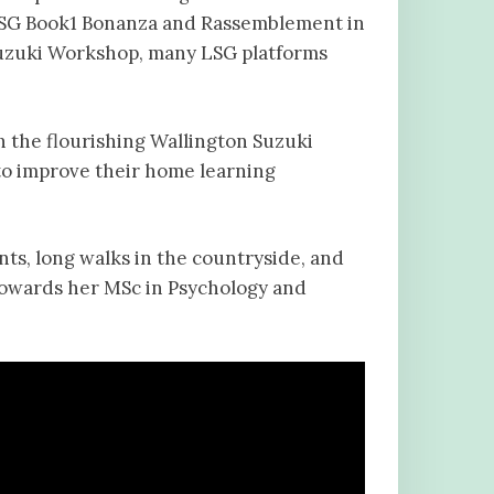
 LSG Book1 Bonanza and Rassemblement in
 Suzuki Workshop, many LSG platforms
h the flourishing Wallington Suzuki
to improve their home learning
ts, long walks in the countryside, and
towards her MSc in Psychology and