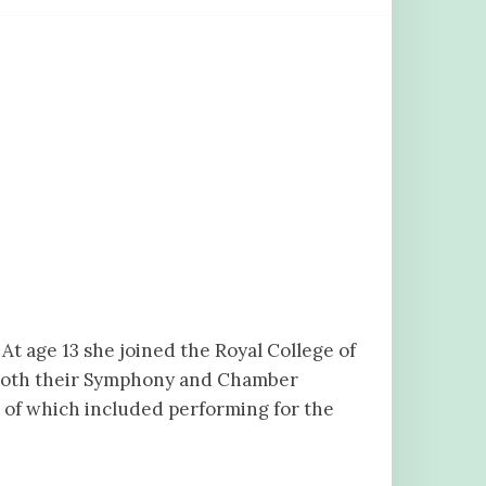
At age 13 she joined the Royal College of
 both their Symphony and Chamber
e of which included performing for the