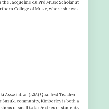
s the Jacqueline du Pré Music Scholar at
Northern College of Music, where she was
ki Association (ESA) Qualified Teacher
er Suzuki community, Kimberley is both a
ops of small to large sizes of students