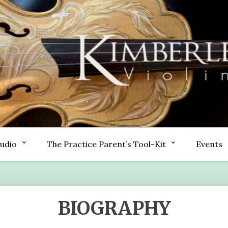
tudio
The Practice Parent’s Tool-Kit
Events
BIOGRAPHY