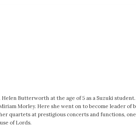
 Helen Butterworth at the age of 5 as a Suzuki student. 
 Miriam Morley. Here she went on to become leader of
her quartets at prestigious concerts and functions, on
use of Lords.