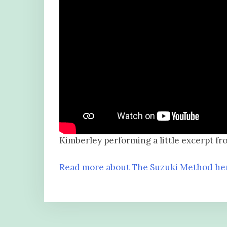
Kimberley performing a little excerpt fr
Read more about The Suzuki Method he