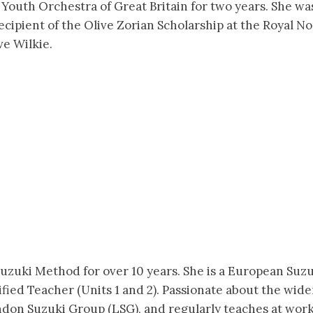
Youth Orchestra of Great Britain for two years. She wa
ecipient of the Olive Zorian Scholarship at the Royal 
e Wilkie.
uzuki Method for over 10 years. She is a European Suzu
fied Teacher (Units 1 and 2). Passionate about the wid
on Suzuki Group (LSG), and regularly teaches at worksh