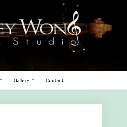
Gallery
Contact